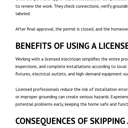
to review the work. They check connections, verify grounding
labeled.
After final approval, the permit is closed, and the home
BENEFITS OF USING A LICENS
Working with a licensed electrician simplifies the entire pr
inspections, and complete installations according to local
fixtures, electrical outlets, and high-demand equipment suc
Licensed professionals reduce the risk of installation error
or improper grounding can create serious hazards. Experienc
potential problems early, keeping the home safe and funct
CONSEQUENCES OF SKIPPING 