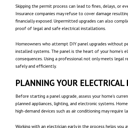
Skipping the permit process can lead to fines, delays, or 
Insurance companies may refuse to cover damage resulti
financially exposed. Unpermitted upgrades can also compli
proof of legal and safe electrical installations.
Homeowners who attempt DIY panel upgrades without permit
installed systems. The panel is the heart of your home’s e
consequences. Using a professional not only meets legal 
safely and efficiently.
PLANNING YOUR ELECTRICAL
Before starting a panel upgrade, assess your home’s current
planned appliances, lighting, and electronic systems. Homes 
high-demand devices such as air conditioning may require lar
Working with an electrician early in the process helps you 