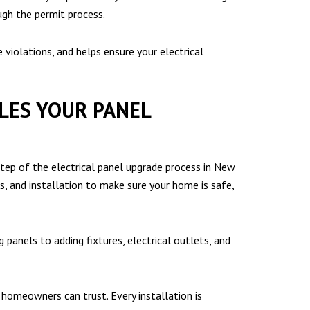
ugh the permit process.
violations, and helps ensure your electrical
DLES YOUR PANEL
tep of the electrical panel upgrade process in New
ns, and installation to make sure your home is safe,
 panels to adding fixtures, electrical outlets, and
omeowners can trust. Every installation is