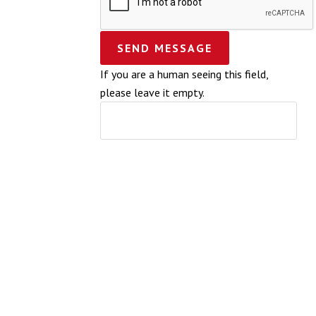
If you are a human seeing this field,
please leave it empty.