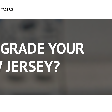
TACT US
PGRADE YOUR
W JERSEY?