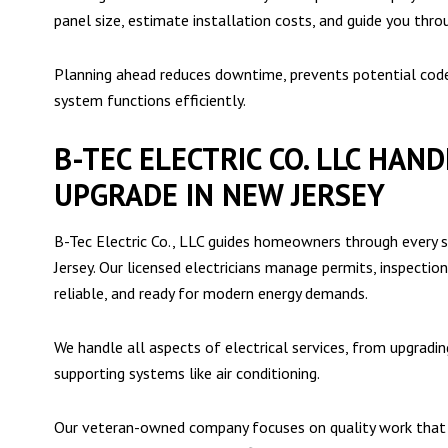
panel size, estimate installation costs, and guide you thro
Planning ahead reduces downtime, prevents potential code 
system functions efficiently.
B-TEC ELECTRIC CO. LLC HAN
UPGRADE IN NEW JERSEY
B-Tec Electric Co., LLC guides homeowners through every s
Jersey. Our licensed electricians manage permits, inspectio
reliable, and ready for modern energy demands.
We handle all aspects of electrical services, from upgrading
supporting systems like air conditioning.
Our veteran-owned company focuses on quality work that h