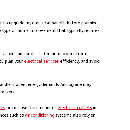
to upgrade my electrical panel?” before planning
the type of home improvement that typically requires
fety codes and protects the homeowner from
you plan your
electrical services
efficiently and avoid
handle modern energy demands. An upgrade may
breakers.
res
or increase the number of
electrical outlets
in
iances such as
air conditioning
systems also rely on