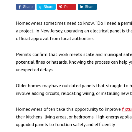
Share
Share
Pin
Share
Homeowners sometimes need to know, “Do I need a permit 
a project. In New Jersey, upgrading an electrical panel is 
official approval from local authorities.
Permits confirm that work meets state and municipal sa
potential fines or hazards. Knowing the process can help 
unexpected delays.
Older homes may have outdated panels that struggle to 
involve adding circuits, relocating wiring, or installing new 
Homeowners often take this opportunity to improve
fixtu
their kitchens, living areas, or bedrooms. High-energy appl
upgraded panels to function safely and efficiently.