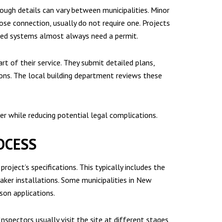
hough details can vary between municipalities. Minor
loose connection, usually do not require one. Projects
dated systems almost always need a permit.
rt of their service. They submit detailed plans,
tions. The local building department reviews these
r while reducing potential legal complications.
OCESS
oject’s specifications. This typically includes the
eaker installations. Some municipalities in New
son applications.
nspectors usually visit the site at different stages