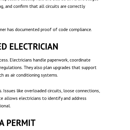
, and confirm that all circuits are correctly
owner has documented proof of code compliance.
ED ELECTRICIAN
ocess. Electricians handle paperwork, coordinate
 regulations. They also plan upgrades that support
h as air conditioning systems.
s. Issues like overloaded circuits, loose connections,
e allows electricians to identify and address
ional.
A PERMIT