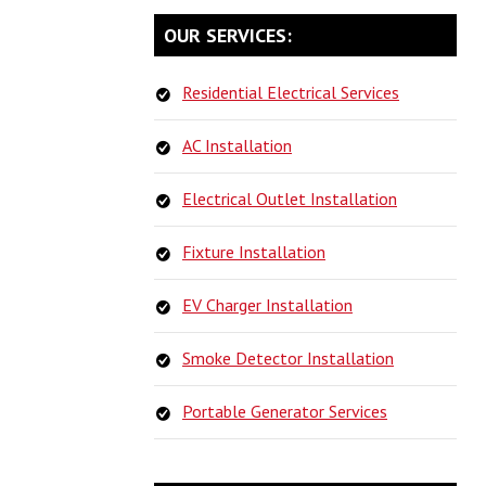
PRIMARY
OUR SERVICES:
SIDEBAR
Residential Electrical Services
AC Installation
Electrical Outlet Installation
Fixture Installation
EV Charger Installation
Smoke Detector Installation
Portable Generator Services