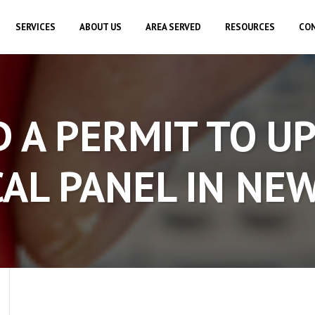
SERVICES
ABOUT US
AREA SERVED
RESOURCES
CON
D A PERMIT TO U
AL PANEL IN NE