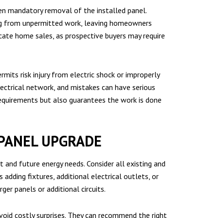
even mandatory removal of the installed panel.
ng from unpermitted work, leaving homeowners
cate home sales, as prospective buyers may require
s risk injury from electric shock or improperly
lectrical network, and mistakes can have serious
requirements but also guarantees the work is done
 PANEL UPGRADE
 and future energy needs. Consider all existing and
adding fixtures, additional electrical outlets, or
ger panels or additional circuits.
avoid costly surprises. They can recommend the right