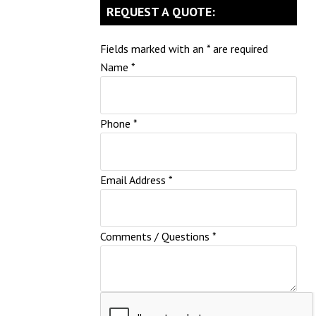
REQUEST A QUOTE:
Fields marked with an
*
are required
Name
*
Phone
*
Email Address
*
Comments / Questions
*