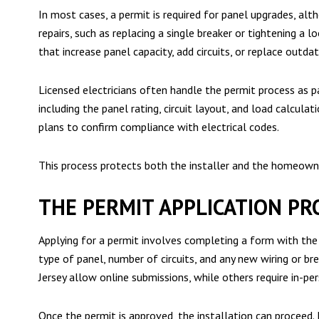
In most cases, a permit is required for panel upgrades, alt
repairs, such as replacing a single breaker or tightening a 
that increase panel capacity, add circuits, or replace out
Licensed electricians often handle the permit process as pa
including the panel rating, circuit layout, and load calcula
plans to confirm compliance with electrical codes.
This process protects both the installer and the homeowne
THE PERMIT APPLICATION PR
Applying for a permit involves completing a form with the pr
type of panel, number of circuits, and any new wiring or br
Jersey allow online submissions, while others require in-per
Once the permit is approved, the installation can proceed. I