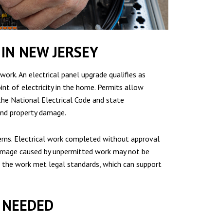
IN NEW JERSEY
work. An electrical panel upgrade qualifies as
int of electricity in the home. Permits allow
the National Electrical Code and state
 and property damage.
erns. Electrical work completed without approval
 Damage caused by unpermitted work may not be
t the work met legal standards, which can support
Y NEEDED