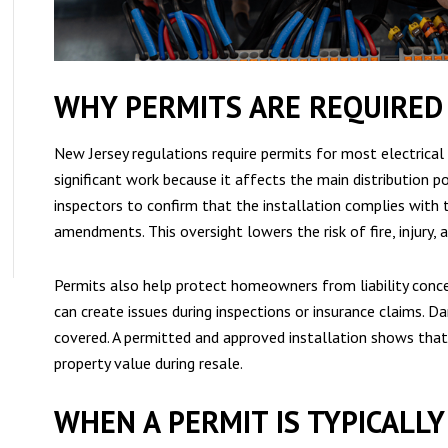
WHY PERMITS ARE REQUIRED 
New Jersey regulations require permits for most electrical 
significant work because it affects the main distribution po
inspectors to confirm that the installation complies with 
amendments. This oversight lowers the risk of fire, injury,
Permits also help protect homeowners from liability conc
can create issues during inspections or insurance claims.
covered. A permitted and approved installation shows tha
property value during resale.
WHEN A PERMIT IS TYPICALL